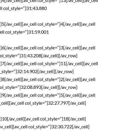
4[/av_cell][av_cell col_style=“]13[/av_cell][av_cell
ell col_style=“]31:43.880
[/av_cell][av_cell col_style=“]4[/av_cell][av_cell
ell col_style=“]31:59.001
[/av_cell][av_cell col_style=“]3[/av_cell][av_cell
col_style=“]31:43.208[/av_cell][/av_row]
7[/av_cell][av_cell col_style=“]11[/av_cell][av_cell
ol_style=“]32:14.902[/av_cell][/av_row]
[/av_cell][av_cell col_style=“]2[/av_cell][av_cell
 col_style=“]32:08.893[/av_cell][/av_row]
[/av_cell][av_cell col_style=“]5[/av_cell][av_cell
ell][av_cell col_style=“]32:27.797[/av_cell]
10[/av_cell][av_cell col_style=“]18[/av_cell]
_cell][av_cell col_style=“]32:30.722[/av_cell]