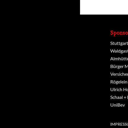
Sponso
Stuttgar
Waldgas
Almhütt
Bürger 
Versiche
Rögelei
Ulrich H
Schaal +
UniBev
IMPRES