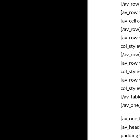
[/av_row
[av_row r
[av_cell 
[/av_row
[av_row r
col_style
[/av_row
[av_row r
col_style
[av_row r
col_style
[/av_tabl
[/av_one_
[av_one_fu
[av_head
padding=