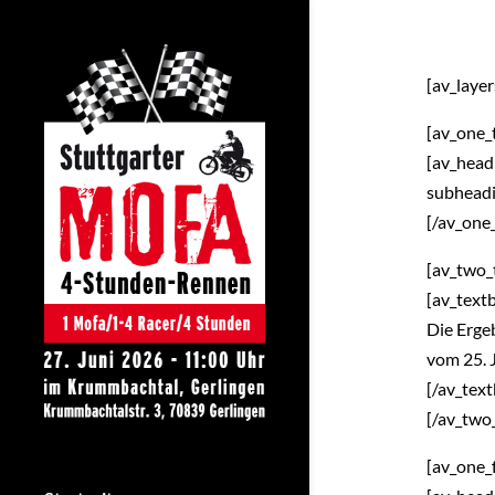
[av_layer
[av_one_t
[av_head
subheadi
[/av_one
[av_two_
[av_textb
Die Erge
vom 25. 
[/av_text
[/av_two
[av_one_fu