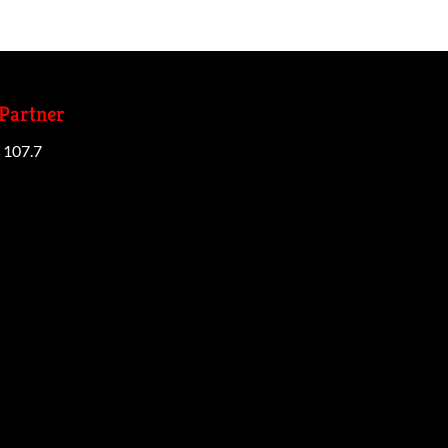
Partner
 107.7