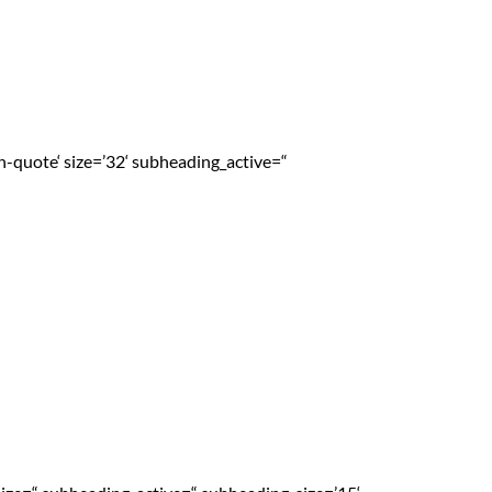
-quote‘ size=’32‘ subheading_active=“