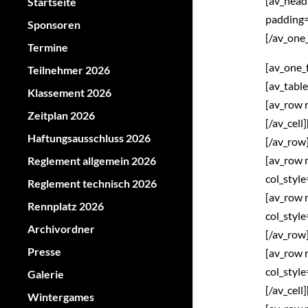
[av_head
Startseite
padding=
Sponsoren
[/av_one_
Termine
[av_one_fu
Teilnehmer 2026
[av_tabl
Klassement 2026
[av_row r
Zeitplan 2026
[/av_cell
Haftungsausschluss 2026
[/av_row
[av_row r
Reglement allgemein 2026
col_style
Reglement technisch 2026
[av_row r
Rennplatz 2026
col_style
Archivordner
[/av_row
Presse
[av_row r
col_style
Galerie
[/av_cell
Wintergames