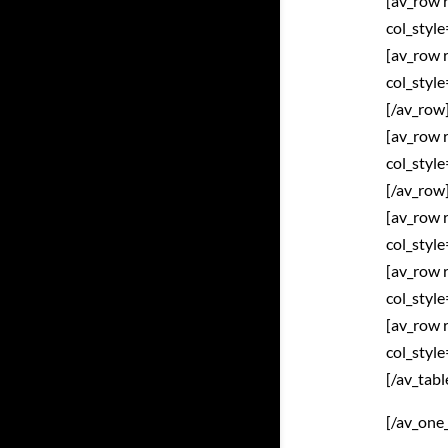
[av_row r
col_style
[av_row r
col_style
[/av_row
[av_row r
col_style
[/av_row
[av_row r
col_style
[av_row r
col_style
[av_row r
col_style
[/av_tabl
[/av_one_