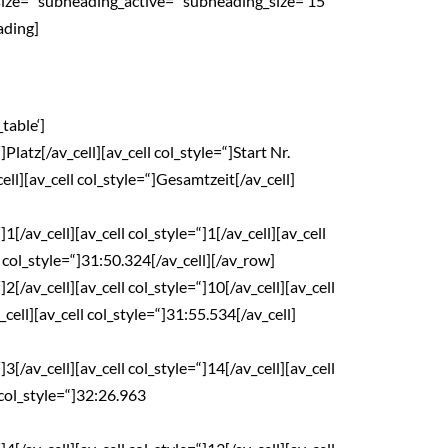
size=“ subheading_active=“ subheading_size=’15‘
ading]
table‘]
Platz[/av_cell][av_cell col_style=“]Start Nr.
cell][av_cell col_style=“]Gesamtzeit[/av_cell]
[/av_cell][av_cell col_style=“]1[/av_cell][av_cell
l col_style=“]31:50.324[/av_cell][/av_row]
2[/av_cell][av_cell col_style=“]10[/av_cell][av_cell
cell][av_cell col_style=“]31:55.534[/av_cell]
3[/av_cell][av_cell col_style=“]14[/av_cell][av_cell
l col_style=“]32:26.963