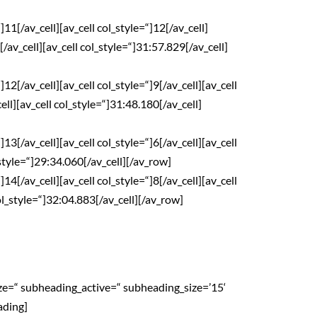
11[/av_cell][av_cell col_style=“]12[/av_cell]
/av_cell][av_cell col_style=“]31:57.829[/av_cell]
12[/av_cell][av_cell col_style=“]9[/av_cell][av_cell
ll][av_cell col_style=“]31:48.180[/av_cell]
13[/av_cell][av_cell col_style=“]6[/av_cell][av_cell
l_style=“]29:34.060[/av_cell][/av_row]
14[/av_cell][av_cell col_style=“]8[/av_cell][av_cell
col_style=“]32:04.883[/av_cell][/av_row]
ize=“ subheading_active=“ subheading_size=’15‘
ading]