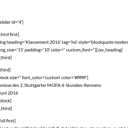
slider id=’4′]
hird first]
ing heading=’Klassement 2016′ tag=’h6′ style=’blockquote modern
ng_size=’15‘ padding=’10‘ color=“ custom_font=“][/av_heading]
_third]
third]
lock size=“ font_color=’custom‘ color=’#ffffff‘]
bnisse des 2. Stuttgarter MOFA 4-Stunden-Rennens
Juni 2016
block]
_third]
ll first]