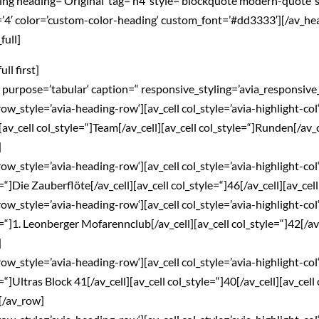
ing heading=’Original‘ tag=’h4′ style=’blockquote modern-quote‘ 
’4′ color=’custom-color-heading‘ custom_font=’#dd3333′][/av_he
full]
ll first]
e purpose=’tabular‘ caption=“ responsive_styling=’avia_responsive_
ow_style=’avia-heading-row‘][av_cell col_style=’avia-highlight-col‘]
][av_cell col_style=“]Team[/av_cell][av_cell col_style=“]Runden[/av_
]
ow_style=’avia-heading-row‘][av_cell col_style=’avia-highlight-col‘]1
=“]Die Zauberflöte[/av_cell][av_cell col_style=“]46[/av_cell][av_cel
ow_style=’avia-heading-row‘][av_cell col_style=’avia-highlight-col‘]
=“]1. Leonberger Mofarennclub[/av_cell][av_cell col_style=“]42[/av_
]
ow_style=’avia-heading-row‘][av_cell col_style=’avia-highlight-col‘]
=“]Ultras Block 41[/av_cell][av_cell col_style=“]40[/av_cell][av_cel
][/av_row]