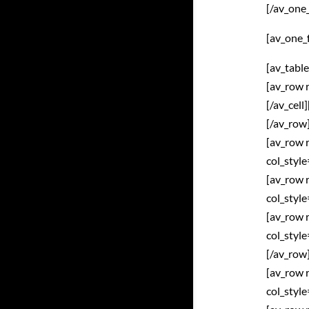
[/av_one_
[av_one_fu
[av_tabl
[av_row r
[/av_cell
[/av_row
[av_row r
col_style
[av_row r
col_style
[av_row r
col_style
[/av_row
[av_row r
col_style