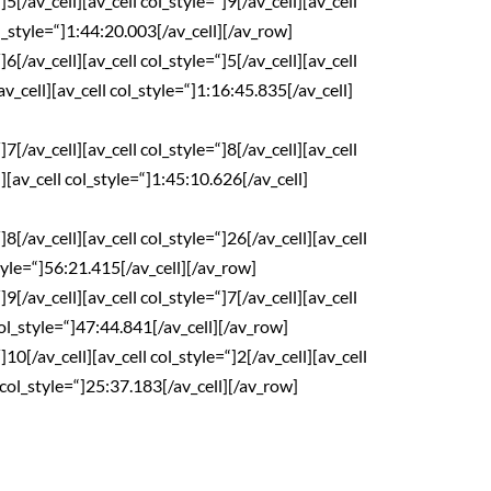
[/av_cell][av_cell col_style=“]9[/av_cell][av_cell
ol_style=“]1:44:20.003[/av_cell][/av_row]
[/av_cell][av_cell col_style=“]5[/av_cell][av_cell
v_cell][av_cell col_style=“]1:16:45.835[/av_cell]
[/av_cell][av_cell col_style=“]8[/av_cell][av_cell
[av_cell col_style=“]1:45:10.626[/av_cell]
8[/av_cell][av_cell col_style=“]26[/av_cell][av_cell
style=“]56:21.415[/av_cell][/av_row]
[/av_cell][av_cell col_style=“]7[/av_cell][av_cell
col_style=“]47:44.841[/av_cell][/av_row]
10[/av_cell][av_cell col_style=“]2[/av_cell][av_cell
 col_style=“]25:37.183[/av_cell][/av_row]