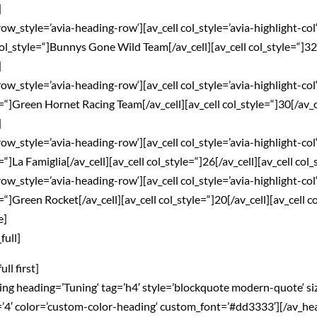
]
ow_style=’avia-heading-row‘][av_cell col_style=’avia-highlight-col‘]
col_style=“]Bunnys Gone Wild Team[/av_cell][av_cell col_style=“]32[
]
ow_style=’avia-heading-row‘][av_cell col_style=’avia-highlight-col‘]
=“]Green Hornet Racing Team[/av_cell][av_cell col_style=“]30[/av_ce
]
ow_style=’avia-heading-row‘][av_cell col_style=’avia-highlight-col‘]
=“]La Famiglia[/av_cell][av_cell col_style=“]26[/av_cell][av_cell co
ow_style=’avia-heading-row‘][av_cell col_style=’avia-highlight-col‘]
=“]Green Rocket[/av_cell][av_cell col_style=“]20[/av_cell][av_cell 
e]
full]
ll first]
ing heading=’Tuning‘ tag=’h4′ style=’blockquote modern-quote‘ s
’4′ color=’custom-color-heading‘ custom_font=’#dd3333′][/av_he