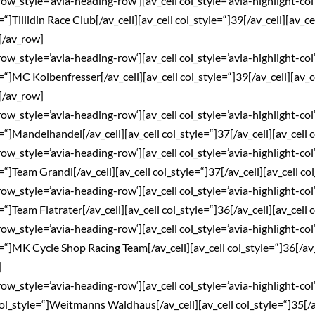
ow_style=’avia-heading-row‘][av_cell col_style=’avia-highlight-col‘]
=“]Tillidin Race Club[/av_cell][av_cell col_style=“]39[/av_cell][av_c
][/av_row]
ow_style=’avia-heading-row‘][av_cell col_style=’avia-highlight-col‘]5
=“]MC Kolbenfresser[/av_cell][av_cell col_style=“]39[/av_cell][av_c
][/av_row]
ow_style=’avia-heading-row‘][av_cell col_style=’avia-highlight-col‘]6
=“]Mandelhandel[/av_cell][av_cell col_style=“]37[/av_cell][av_cell 
ow_style=’avia-heading-row‘][av_cell col_style=’avia-highlight-col‘]
=“]Team Grandl[/av_cell][av_cell col_style=“]37[/av_cell][av_cell c
ow_style=’avia-heading-row‘][av_cell col_style=’avia-highlight-col‘]8
=“]Team Flatrater[/av_cell][av_cell col_style=“]36[/av_cell][av_cell
ow_style=’avia-heading-row‘][av_cell col_style=’avia-highlight-col‘]9
=“]MK Cycle Shop Racing Team[/av_cell][av_cell col_style=“]36[/av_c
]
ow_style=’avia-heading-row‘][av_cell col_style=’avia-highlight-col‘]
col_style=“]Weitmanns Waldhaus[/av_cell][av_cell col_style=“]35[/av