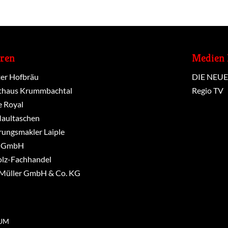
ren
Medien 
ter Hofbräu
DIE NEUE
thaus Krummbachtal
Regio TV
e Royal
Maultaschen
rungsmakler Laiple
n GmbH
olz-Fachhandel
 Müller GmbH & Co. KG
SUM