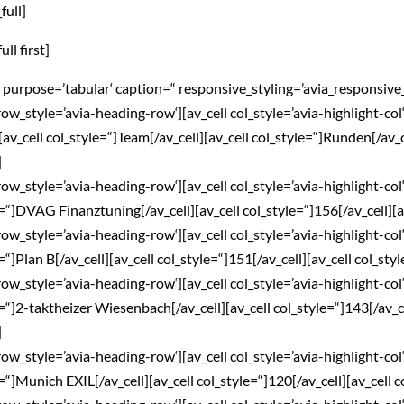
full]
ll first]
e purpose=’tabular‘ caption=“ responsive_styling=’avia_responsive_
ow_style=’avia-heading-row‘][av_cell col_style=’avia-highlight-col‘]
][av_cell col_style=“]Team[/av_cell][av_cell col_style=“]Runden[/av_
]
ow_style=’avia-heading-row‘][av_cell col_style=’avia-highlight-col‘]1
=“]DVAG Finanztuning[/av_cell][av_cell col_style=“]156[/av_cell][a
ow_style=’avia-heading-row‘][av_cell col_style=’avia-highlight-col‘]2
=“]Plan B[/av_cell][av_cell col_style=“]151[/av_cell][av_cell col_st
ow_style=’avia-heading-row‘][av_cell col_style=’avia-highlight-col‘]3
=“]2-taktheizer Wiesenbach[/av_cell][av_cell col_style=“]143[/av_ce
]
ow_style=’avia-heading-row‘][av_cell col_style=’avia-highlight-col‘]4
=“]Munich EXIL[/av_cell][av_cell col_style=“]120[/av_cell][av_cell 