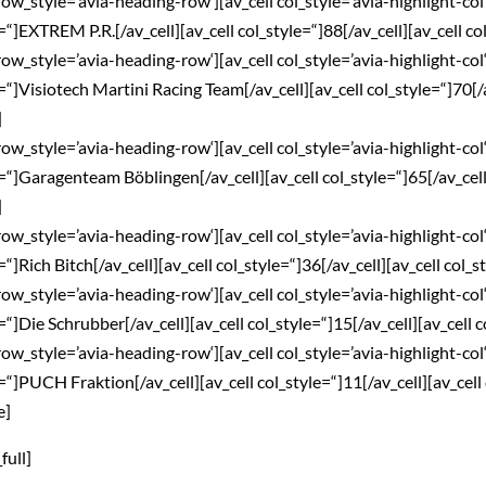
ow_style=’avia-heading-row‘][av_cell col_style=’avia-highlight-col‘]5
=“]EXTREM P.R.[/av_cell][av_cell col_style=“]88[/av_cell][av_cell c
ow_style=’avia-heading-row‘][av_cell col_style=’avia-highlight-col‘]6
=“]Visiotech Martini Racing Team[/av_cell][av_cell col_style=“]70[/a
]
ow_style=’avia-heading-row‘][av_cell col_style=’avia-highlight-col‘]7
=“]Garagenteam Böblingen[/av_cell][av_cell col_style=“]65[/av_cell]
]
ow_style=’avia-heading-row‘][av_cell col_style=’avia-highlight-col‘]
=“]Rich Bitch[/av_cell][av_cell col_style=“]36[/av_cell][av_cell col_
ow_style=’avia-heading-row‘][av_cell col_style=’avia-highlight-col‘]9
=“]Die Schrubber[/av_cell][av_cell col_style=“]15[/av_cell][av_cell 
ow_style=’avia-heading-row‘][av_cell col_style=’avia-highlight-col‘]
=“]PUCH Fraktion[/av_cell][av_cell col_style=“]11[/av_cell][av_cell
e]
full]