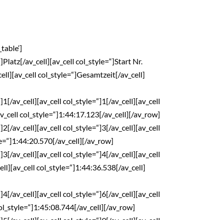
table‘]
Platz[/av_cell][av_cell col_style=“]Start Nr.
cell][av_cell col_style=“]Gesamtzeit[/av_cell]
[/av_cell][av_cell col_style=“]1[/av_cell][av_cell
v_cell col_style=“]1:44:17.123[/av_cell][/av_row]
[/av_cell][av_cell col_style=“]3[/av_cell][av_cell
yle=“]1:44:20.570[/av_cell][/av_row]
[/av_cell][av_cell col_style=“]4[/av_cell][av_cell
ll][av_cell col_style=“]1:44:36.538[/av_cell]
[/av_cell][av_cell col_style=“]6[/av_cell][av_cell
col_style=“]1:45:08.744[/av_cell][/av_row]