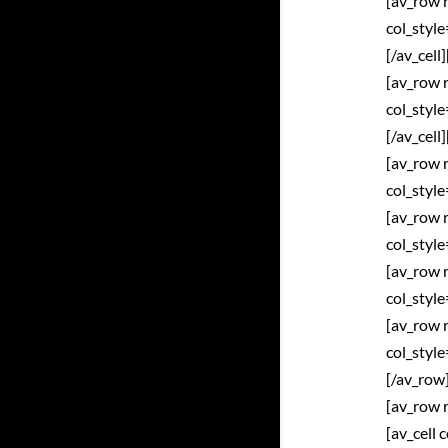
[av_row r
col_style
[/av_cell
[av_row r
col_style
[/av_cell
[av_row r
col_style
[av_row r
col_style
[av_row r
col_style
[av_row r
col_style
[/av_row
[av_row r
[av_cell 